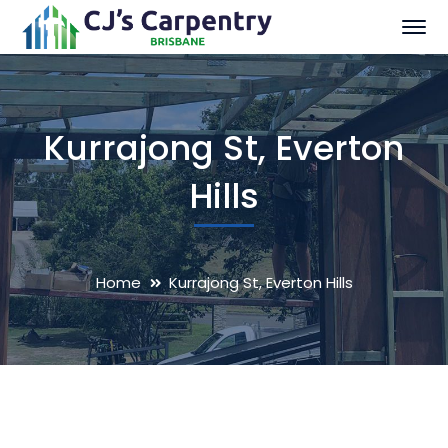
Kurrajong St, Everton
Hills
Home
Kurrajong St, Everton Hills