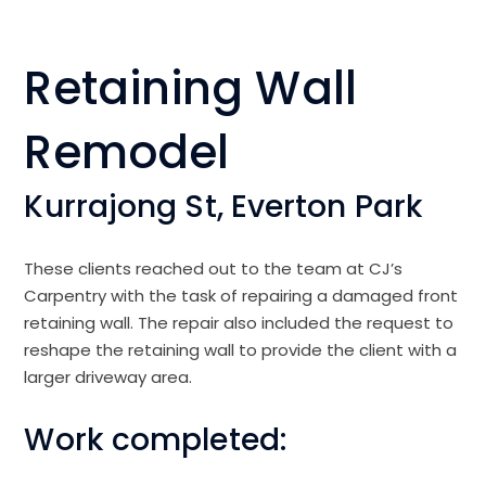
Retaining Wall
Remodel
Kurrajong St, Everton Park
These clients reached out to the team at CJ’s
Carpentry with the task of repairing a damaged front
retaining wall. The repair also included the request to
reshape the retaining wall to provide the client with a
larger driveway area.
Work completed: