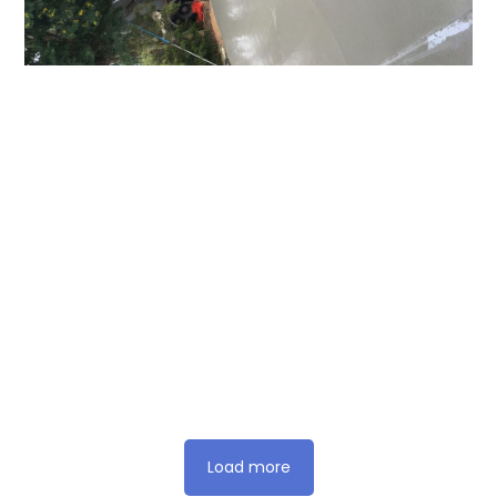
Load more