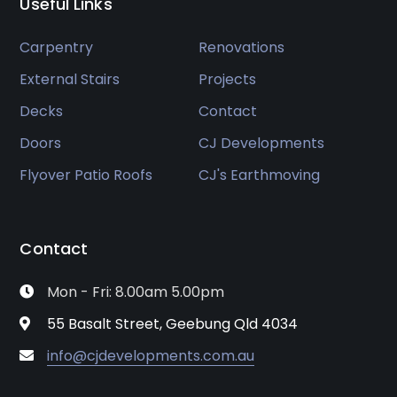
Useful Links
Carpentry
Renovations
External Stairs
Projects
Decks
Contact
Doors
CJ Developments
Flyover Patio Roofs
CJ's Earthmoving
Contact
Mon - Fri: 8.00am 5.00pm
55 Basalt Street, Geebung Qld 4034
info@cjdevelopments.com.au