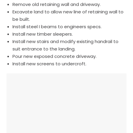
Remove old retaining wall and driveway.
Excavate land to allow new line of retaining wall to
be built.
Install steel I beams to engineers specs.
Install new timber sleepers.
Install new stairs and modify existing handrail to
suit entrance to the landing.
Pour new exposed concrete driveway.
Install new screens to undercroft.