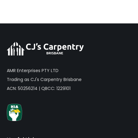
AMR Enterprises PTY LTD
Trading as CJ's Carpentry Brisbane
ACN: 50256214 | QBCC: 1229101